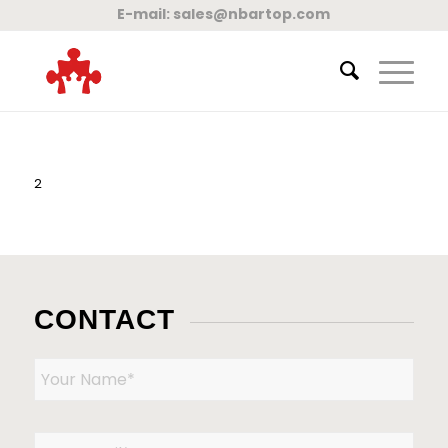
E-mail:
sales@nbartop.com
2
CONTACT