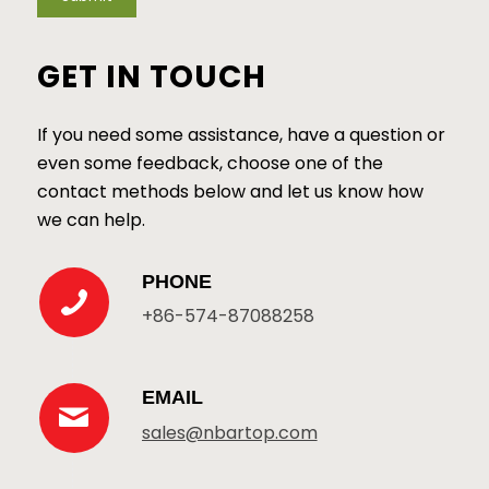
GET IN TOUCH
If you need some assistance, have a question or
even some feedback, choose one of the
contact methods below and let us know how
we can help.
PHONE
+86-574-87088258
EMAIL
sales@nbartop.com